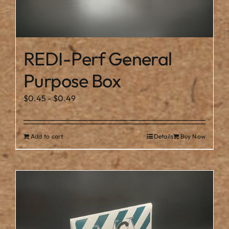
REDI-Perf General
Purpose Box
$
0.45
-
$
0.49
Add to cart
Details
Buy Now