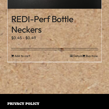
REDI-Perf Bottle
Neckers
$
0.45
-
$
0.49
Add to cart
Details
Buy Now
PRIVACY POLICY