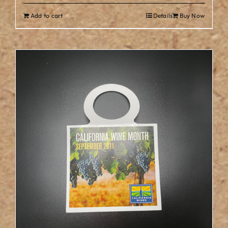
Add to cart
Details
Buy Now