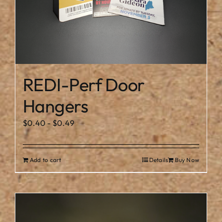
REDI-Perf Door
Hangers
$
0.40
-
$
0.49
Add to cart
Details
Buy Now