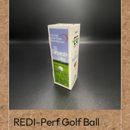
REDI-Perf Golf Ball