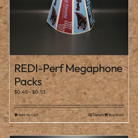
the
product
page
REDI-Perf Megaphone
Packs
$
0.45
-
$
0.53
Add to cart
Details
Buy Now