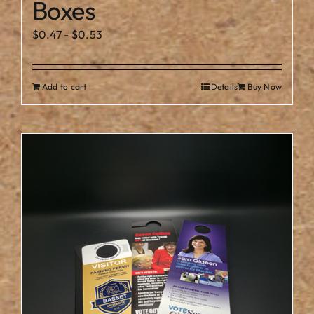
Boxes
$
0.47
-
$
0.53
Add to cart
Details
Buy Now