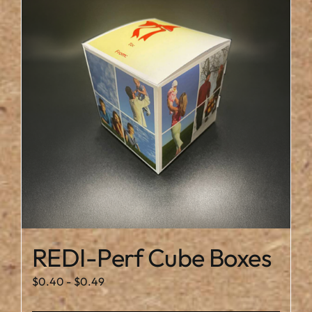
REDI-Perf Cube Boxes
$
0.40
-
$
0.49