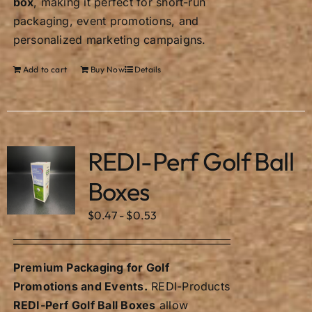
box
, making it perfect for short-run
packaging, event promotions, and
personalized marketing campaigns.
Add to cart
Buy Now
Details
REDI-Perf Golf Ball
Boxes
$
0.47
-
$
0.53
Premium Packaging for Golf
Promotions and Events.
REDI-Products
REDI-Perf Golf Ball Boxes
allow