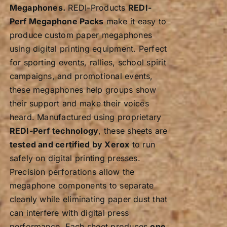
Megaphones.
REDI-Products
REDI-
Perf Megaphone Packs
make it easy to
produce custom paper megaphones
using digital printing equipment. Perfect
for sporting events, rallies, school spirit
campaigns, and promotional events,
these megaphones help groups show
their support and make their voices
heard. Manufactured using proprietary
REDI-Perf technology
, these sheets are
tested and certified by Xerox
to run
safely on digital printing presses.
Precision perforations allow the
megaphone components to separate
cleanly while eliminating paper dust that
can interfere with digital press
performance. Each sheet produces
one