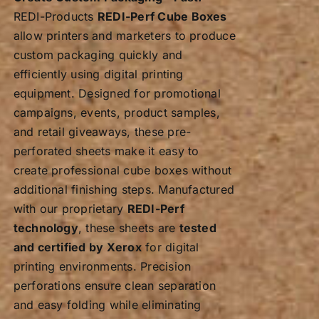
REDI-Products
REDI-Perf Cube Boxes
allow printers and marketers to produce
custom packaging quickly and
efficiently using digital printing
equipment. Designed for promotional
campaigns, events, product samples,
and retail giveaways, these pre-
perforated sheets make it easy to
create professional cube boxes without
additional finishing steps. Manufactured
with our proprietary
REDI-Perf
technology
, these sheets are
tested
and certified by Xerox
for digital
printing environments. Precision
perforations ensure clean separation
and easy folding while eliminating