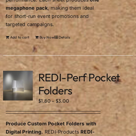
megaphone pack
, making them ideal
for short-run event promotions and
targeted campaigns.
Add to cart
Buy Now
Details
REDI-Perf Pocket
Folders
Price
$
1.80
–
$
3.00
range:
$1.80
Produce Custom Pocket Folders with
through
Digital Printing.
REDI-Products
REDI-
$3.00