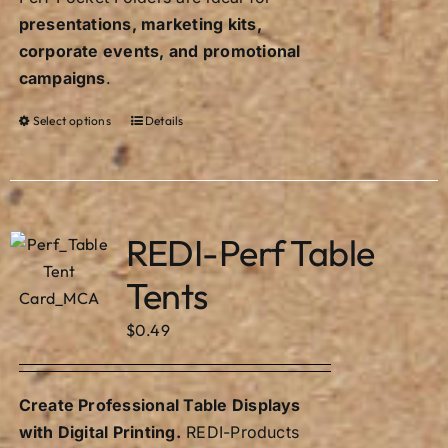
presentations, marketing kits,
corporate events, and promotional
campaigns
.
Select options
Details
This
product
has
multiple
variants.
REDI-Perf Table
The
Tents
options
may
$
0.49
be
chosen
on
Create Professional Table Displays
the
with Digital Printing.
REDI-Products