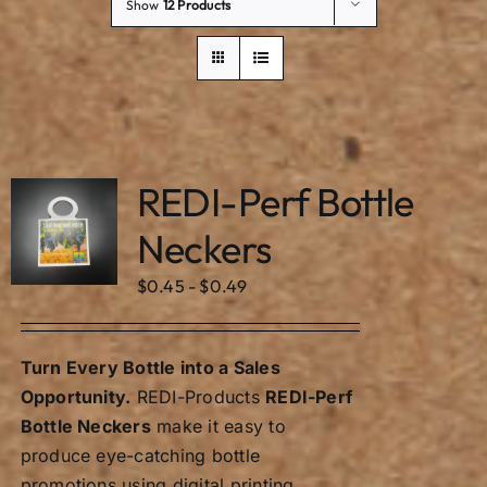
Our Story
Show
12 Products
REDI-Perf Bottle
Neckers
$
0.45
-
$
0.49
Turn Every Bottle into a Sales
Opportunity.
REDI-Products
REDI-Perf
Bottle Neckers
make it easy to
produce eye-catching bottle
promotions using digital printing