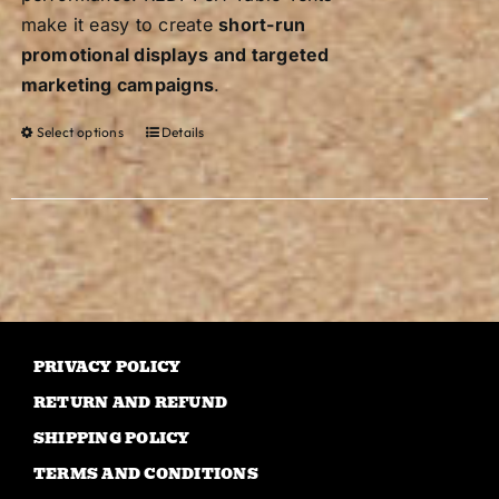
make it easy to create
short-run
promotional displays and targeted
marketing campaigns
.
Select options
Details
This
product
has
multiple
variants.
The
options
may
PRIVACY POLICY
be
RETURN AND REFUND
chosen
on
SHIPPING POLICY
the
TERMS AND CONDITIONS
product