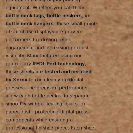
equipment. Whether you call them
bottle neck tags, bottle neckers, or
bottle neck hangers
, these small point-
of-purchase displays are proven
performers for driving retail
engagement and increasing product
visibility. Manufactured using our
proprietary
REDI-Perf technology
,
these sheets are
tested and certified
by Xerox
to run cleanly on digital
presses. The precision perforations
allow each bottle necker to separate
smoothly without tearing, burrs, or
paper dust—protecting digital press
components while ensuring a
professional finished piece. Each sheet