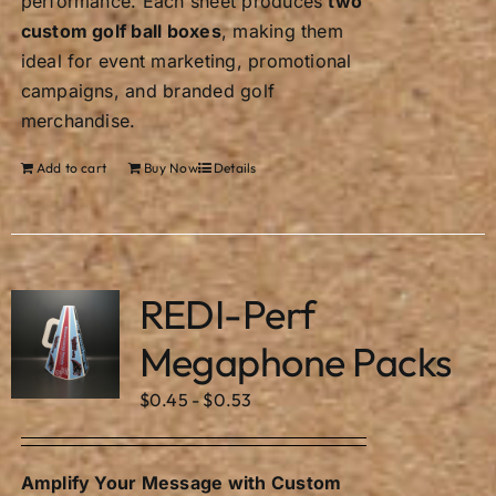
performance. Each sheet produces
two
custom golf ball boxes
, making them
ideal for event marketing, promotional
campaigns, and branded golf
merchandise.
Add to cart
Buy Now
Details
REDI-Perf
Megaphone Packs
$
0.45
-
$
0.53
Amplify Your Message with Custom