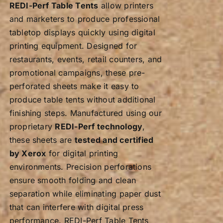
product
REDI-Perf Table Tents
allow printers
page
and marketers to produce professional
tabletop displays quickly using digital
printing equipment. Designed for
restaurants, events, retail counters, and
promotional campaigns, these pre-
perforated sheets make it easy to
produce table tents without additional
finishing steps. Manufactured using our
proprietary
REDI-Perf technology
,
these sheets are
tested and certified
by Xerox
for digital printing
environments. Precision perforations
ensure smooth folding and clean
separation while eliminating paper dust
that can interfere with digital press
performance. REDI-Perf Table Tents