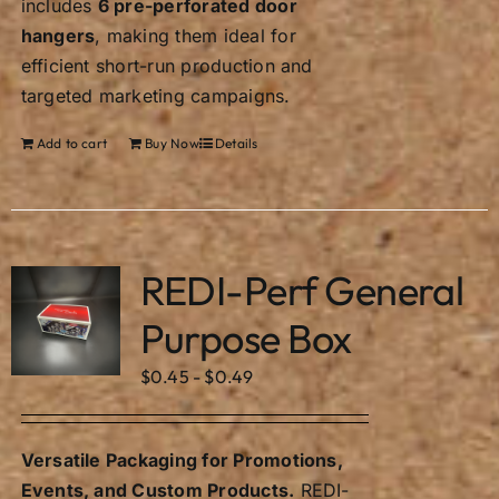
includes
6 pre-perforated door
hangers
, making them ideal for
efficient short-run production and
targeted marketing campaigns.
Add to cart
Buy Now
Details
REDI-Perf General
Purpose Box
$
0.45
-
$
0.49
Versatile Packaging for Promotions,
Events, and Custom Products.
REDI-