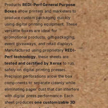
Products
REDI-Perf General Purpose
Boxes
allow printers and marketers to
produce custom packaging quickly
using digital printing equipment. These
versatile boxes are ideal for
promotional products, gift packaging,
event giveaways, and retail displays.
Manufactured using proprietary
REDI-
Perf technology
, these sheets are
tested and certified by Xerox
to run
safely on digital printing presses.
Precision perforations allow the box
components to separate cleanly while
eliminating paper dust that can interfere
with digital press performance. Each
sheet produces
one customizable 3D