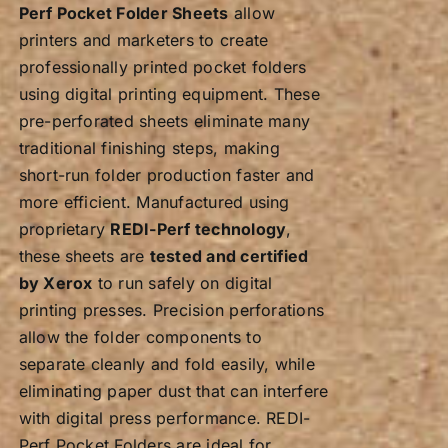
Perf Pocket Folder Sheets
allow
printers and marketers to create
professionally printed pocket folders
using digital printing equipment. These
pre-perforated sheets eliminate many
traditional finishing steps, making
short-run folder production faster and
more efficient. Manufactured using
proprietary
REDI-Perf technology
,
these sheets are
tested and certified
by Xerox
to run safely on digital
printing presses. Precision perforations
allow the folder components to
separate cleanly and fold easily, while
eliminating paper dust that can interfere
with digital press performance. REDI-
Perf Pocket Folders are ideal for