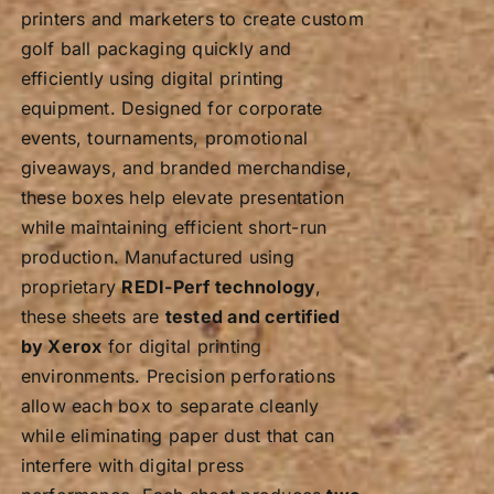
printers and marketers to create custom
golf ball packaging quickly and
efficiently using digital printing
equipment. Designed for corporate
events, tournaments, promotional
giveaways, and branded merchandise,
these boxes help elevate presentation
while maintaining efficient short-run
production. Manufactured using
proprietary
REDI-Perf technology
,
these sheets are
tested and certified
by Xerox
for digital printing
environments. Precision perforations
allow each box to separate cleanly
while eliminating paper dust that can
interfere with digital press