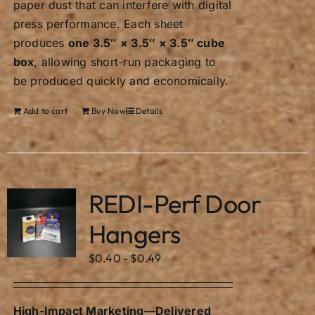
paper dust that can interfere with digital
press performance. Each sheet
produces
one 3.5″ × 3.5″ × 3.5″ cube
box
, allowing short-run packaging to
be produced quickly and economically.
Add to cart
Buy Now
Details
REDI-Perf Door
Hangers
$
0.40
-
$
0.49
High-Impact Marketing—Delivered