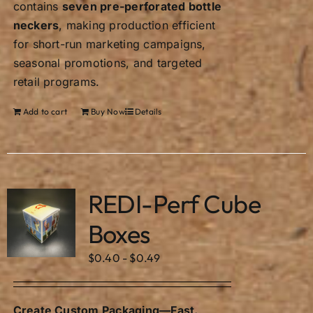
contains
seven pre-perforated bottle
neckers
, making production efficient
for short-run marketing campaigns,
seasonal promotions, and targeted
retail programs.
Add to cart
Buy Now
Details
REDI-Perf Cube
Boxes
$
0.40
-
$
0.49
Create Custom Packaging—Fast.