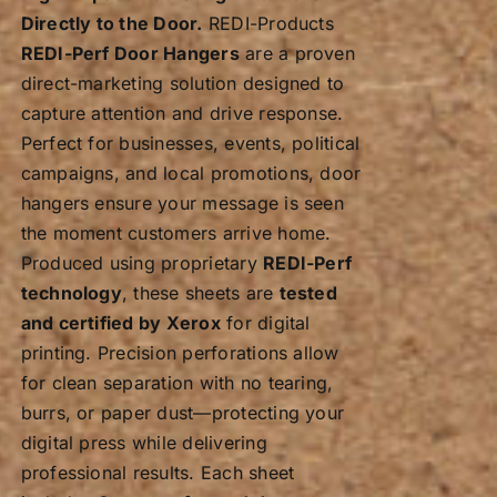
Directly to the Door.
REDI-Products
REDI-Perf Door Hangers
are a proven
direct-marketing solution designed to
capture attention and drive response.
Perfect for businesses, events, political
campaigns, and local promotions, door
hangers ensure your message is seen
the moment customers arrive home.
Produced using proprietary
REDI-Perf
technology
, these sheets are
tested
and certified by Xerox
for digital
printing. Precision perforations allow
for clean separation with no tearing,
burrs, or paper dust—protecting your
digital press while delivering
professional results. Each sheet