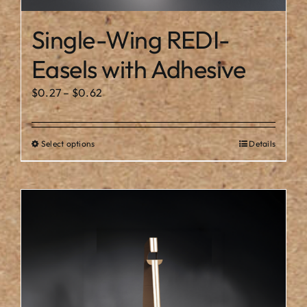
Single-Wing REDI-
Easels with Adhesive
Price
$
0.27
–
$
0.62
range:
$0.27
Select options
Details
This
through
product
$0.62
has
multiple
variants.
The
options
may
be