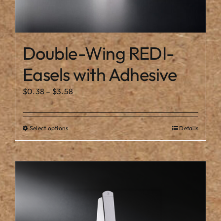
Double-Wing REDI-
Easels with Adhesive
Price
$
0.38
–
$
3.58
range:
$0.38
Select options
Details
This
through
product
$3.58
has
multiple
variants.
The
options