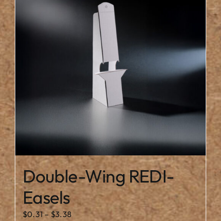
The
options
may
be
chosen
on
the
product
page
Double-Wing REDI-
Easels
Price
$
0.31
–
$
3.38