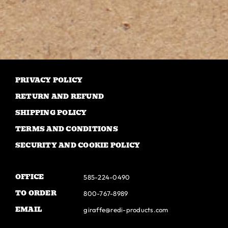
has
multiple
variants.
The
options
may
PRIVACY POLICY
be
RETURN AND REFUND
chosen
SHIPPING POLICY
on
TERMS AND CONDITIONS
the
SECURITY AND COOKIE POLICY
product
page
OFFICE
585-224-0490
TO ORDER
800-767-8989
EMAIL
giraffe@redi-products.com