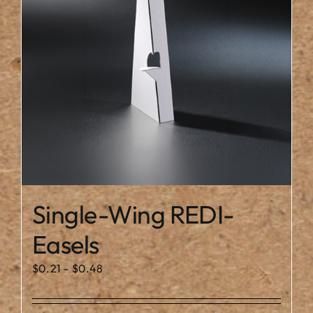
may
be
chosen
on
the
product
page
Single-Wing REDI-
Easels
Price
$
0.21
–
$
0.48
range:
$0.21