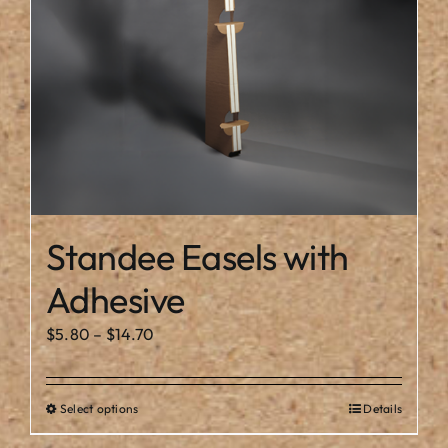
chosen
on
the
product
page
Standee Easels with
Adhesive
Price
$
5.80
–
$
14.70
range:
$5.80
Select options
Details
This
through
product
$14.70