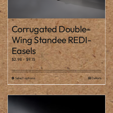
Corrugated Double-
Wing Standee REDI-
Easels
Price
$
2.98
–
$
9.15
range:
$2.98
Select options
Details
This
through
product
$9.15
has
multiple
variants.