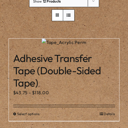
Our Story
Show
12 Products
Adhesive Transfer
Tape (Double-Sided
Tape)
Price
$
43.75
–
$
118.00
range:
$43.75
Select options
Details
This
through
product
$118.00