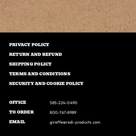
has
multiple
variants.
The
options
may
PRIVACY POLICY
be
RETURN AND REFUND
chosen
SHIPPING POLICY
on
TERMS AND CONDITIONS
the
SECURITY AND COOKIE POLICY
product
page
OFFICE
585-224-0490
TO ORDER
800-767-8989
EMAIL
giraffe@redi-products.com