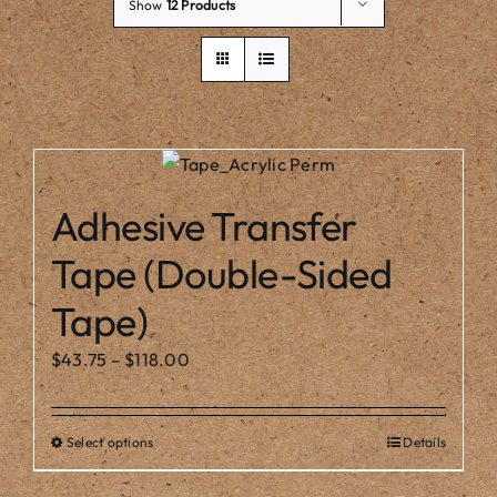
Our Story
Show
12 Products
Adhesive Transfer
Tape (Double-Sided
Tape)
Price
$
43.75
–
$
118.00
range:
$43.75
Select options
Details
This
through
product
$118.00