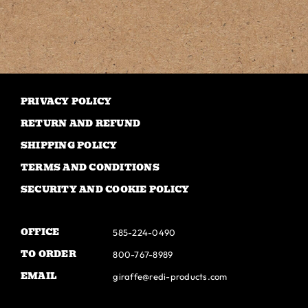
has
multiple
variants.
The
options
may
PRIVACY POLICY
be
RETURN AND REFUND
chosen
SHIPPING POLICY
on
TERMS AND CONDITIONS
the
SECURITY AND COOKIE POLICY
product
page
OFFICE
585-224-0490
TO ORDER
800-767-8989
EMAIL
giraffe@redi-products.com