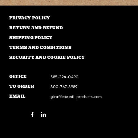
The
options
may
PRIVACY POLICY
be
RETURN AND REFUND
chosen
SHIPPING POLICY
on
TERMS AND CONDITIONS
the
SECURITY AND COOKIE POLICY
product
page
OFFICE
585-224-0490
TO ORDER
800-767-8989
EMAIL
giraffe@redi-products.com