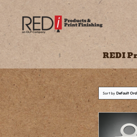
Skip
to
content
REDI Pr
Sort by
Default Ord