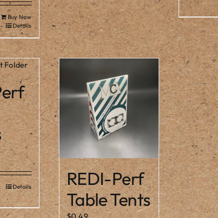
Buy Now
Details
erf
s
Price
range:
REDI-Perf
$1.80
Details
s
through
Table Tents
duct
$3.00
s
$
0.49