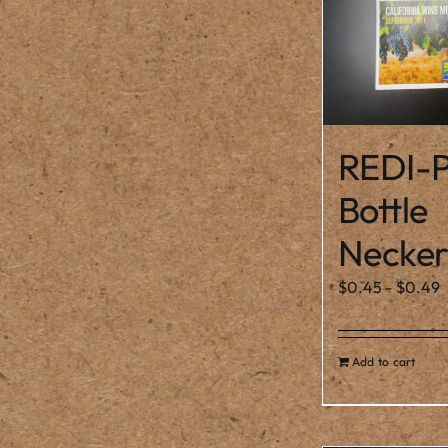
REDI-P
Bottle
Necker
$
0.45
-
$
0.49
Add to cart