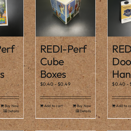
erf
REDI-Perf
RED
Cube
Doo
s
Boxes
Han
$
0.40
-
$
0.49
$
0.40
-
Buy Now
Add to cart
Buy Now
Add to c
Details
Details