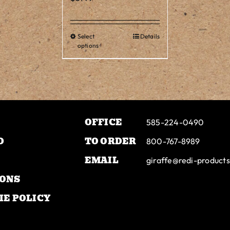
tiple
iants.
Select
Details
This
e
options
product
ions
has
y
multiple
variants.
osen
The
OFFICE
options
585-224-0490
may
duct
D
TO ORDER
800-767-8989
be
ge
EMAIL
giraffe@redi-product
chosen
on
IONS
the
IE POLICY
product
page