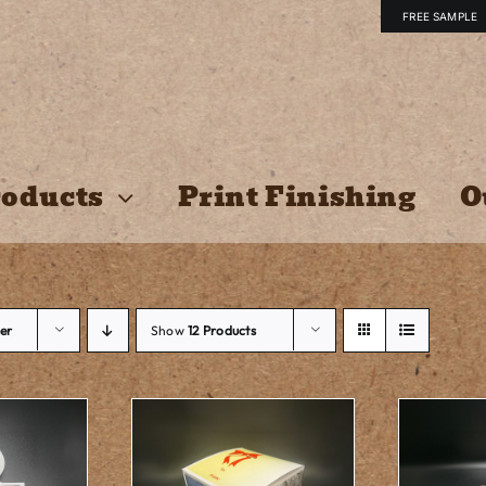
FREE SAMPLE
oducts
Print Finishing
O
er
Show
12 Products