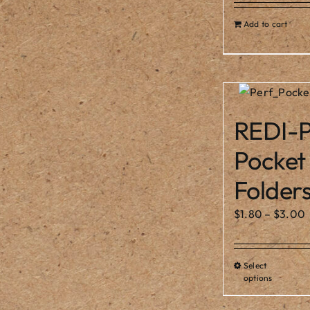
Add to cart
REDI-P
Pocket
Folder
$
1.80
–
$
3.00
Select
Thi
options
pro
ha