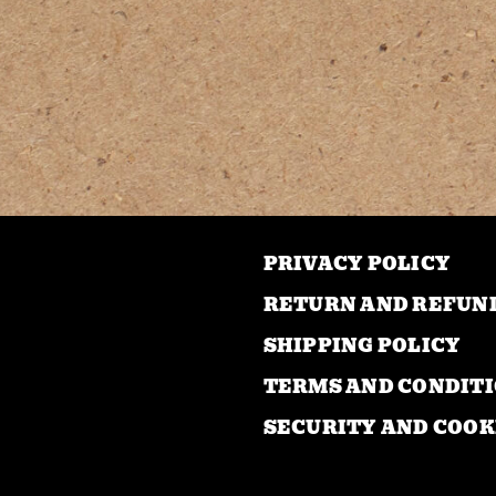
mul
var
Th
opt
ma
be
ch
on
PRIVACY POLICY
the
pro
RETURN AND REFUN
pa
SHIPPING POLICY
TERMS AND CONDIT
SECURITY AND COOK