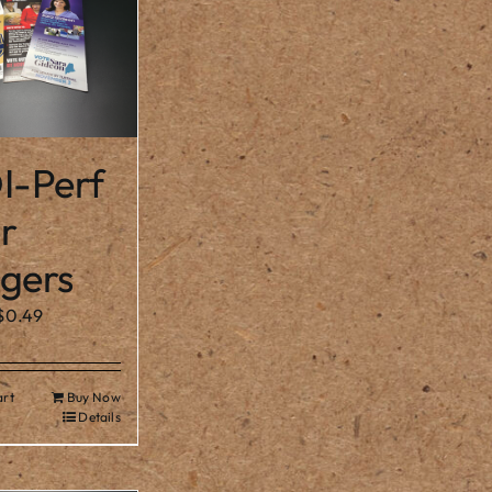
I-Perf
r
gers
$
0.49
art
Buy Now
Details