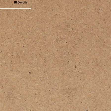
Details