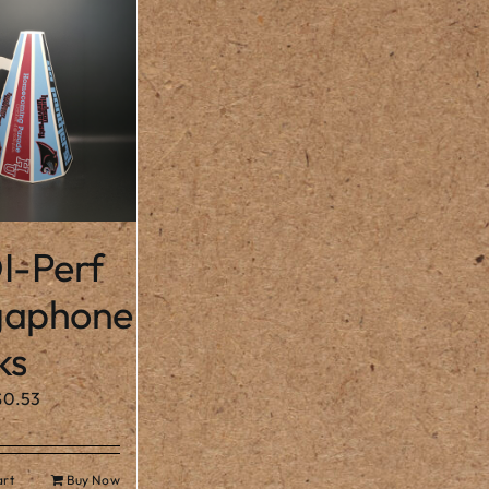
I-Perf
aphone
ks
$
0.53
art
Buy Now