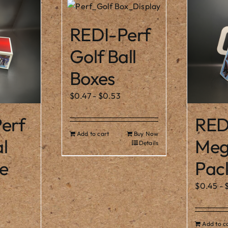
REDI-Perf
Golf Ball
Boxes
$
0.47
-
$
0.53
erf
RED
Add to cart
Buy Now
l
Meg
Details
e
Pac
$
0.45
-
Add to c