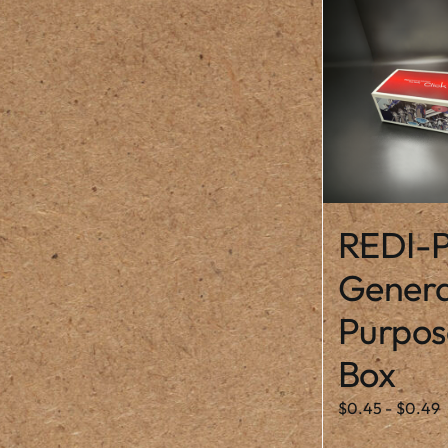
REDI-P
Genera
Purpos
Box
$
0.45
-
$
0.49