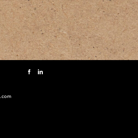
s.com