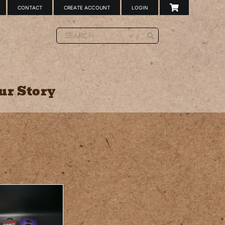
CONTACT
CREATE ACCOUNT
LOGIN
Search
for:
ur Story