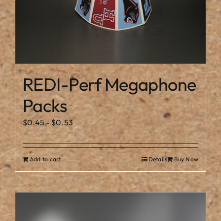
REDI-Perf Megaphone
Packs
$
0.45
-
$
0.53
Add to cart
Details
Buy Now