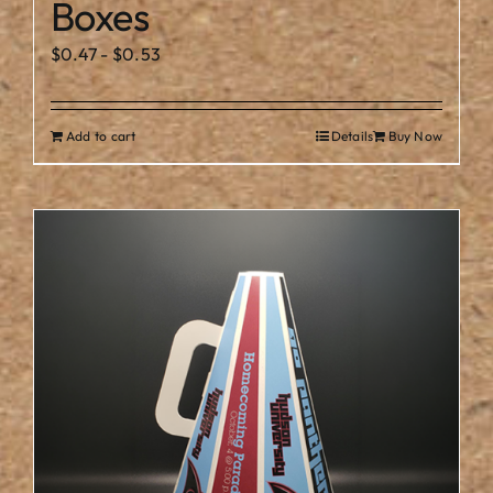
Boxes
$
0.47
-
$
0.53
Add to cart
Details
Buy Now