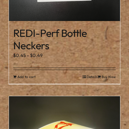
REDI-Perf Bottle
Neckers
$
0.45
-
$
0.49
Add to cart
Details
Buy Now