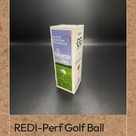
REDI-Perf Golf Ball