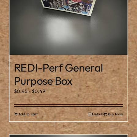
REDI-Perf General
Purpose Box
$
0.45
-
$
0.49
Add to cart
Details
Buy Now