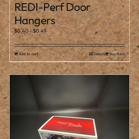
REDI-Perf Door
Hangers
$
0.40
-
$
0.49
Add to cart
Details
Buy Now