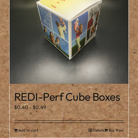
REDI-Perf Cube Boxes
$
0.40
-
$
0.49
Add to cart
Details
Buy Now