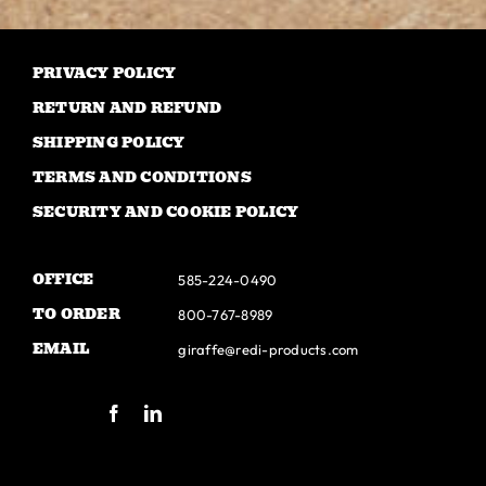
The
options
may
PRIVACY POLICY
be
RETURN AND REFUND
chosen
SHIPPING POLICY
on
TERMS AND CONDITIONS
the
SECURITY AND COOKIE POLICY
product
page
OFFICE
585-224-0490
TO ORDER
800-767-8989
EMAIL
giraffe@redi-products.com