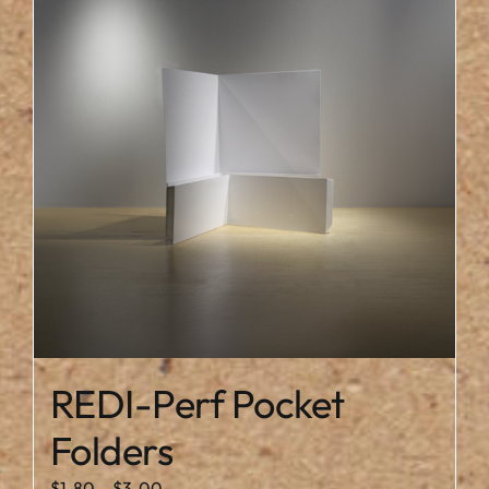
REDI-Perf Pocket
Folders
Price
$
1.80
–
$
3.00