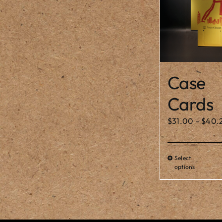
Case
Cards
$
31.00
–
$
40.
Select
Thi
options
pro
ha
mul
var