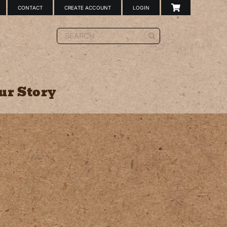
CONTACT
CREATE ACCOUNT
LOGIN
Search
for:
ur Story
Sign Holder
Double-Sided Tape
Case Cards